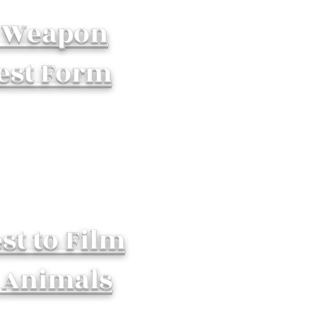
 Weapon
est Form
st to Film
 Animals