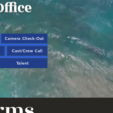
ffice
Camera Check-Out
Cast/Crew Call
Talent
orms