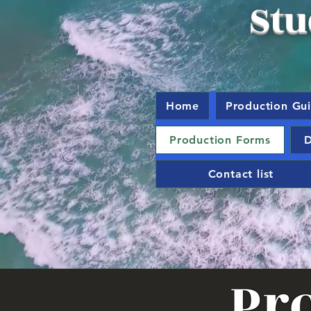
Stu
Home
Production Gu
Production Forms
D
Contact list
Pr