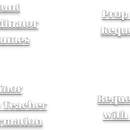
tunt
Prop
dinator
Requ
sumes
inor
Reque
o Teacher
with
rmation