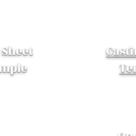
l Sheet
Casti
mple
Te