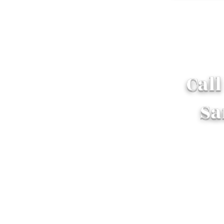
Cal
Sa