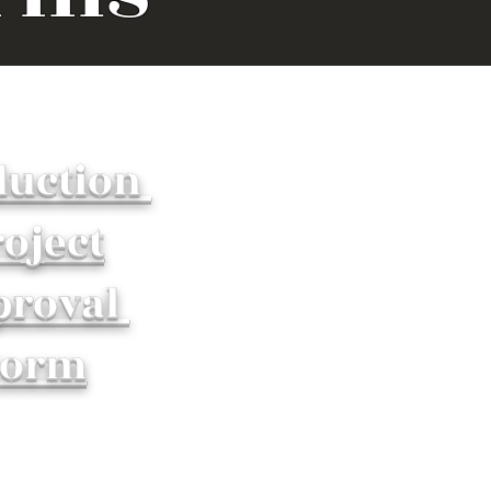
duction
oject
proval
Form