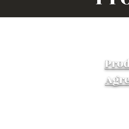
Prod
Agr