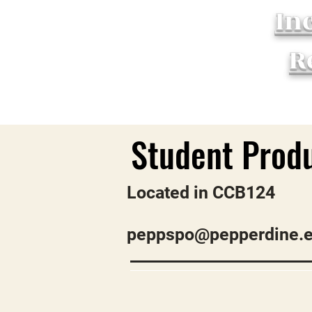
In
R
Located in CCB124
peppspo@pepperdine.