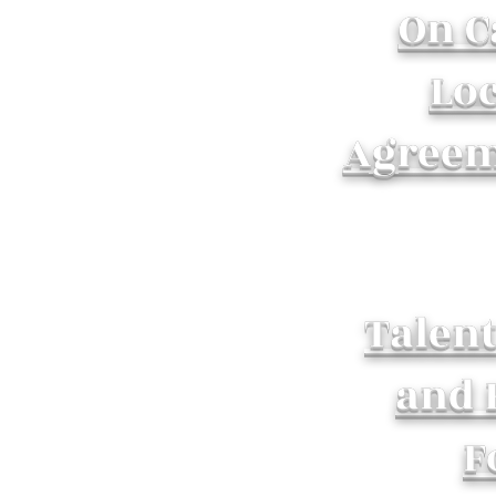
On 
Lo
Agreem
Talen
and 
F