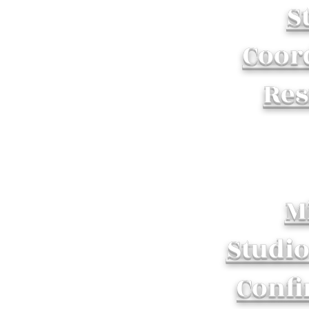
S
Coor
Re
M
Studi
Confi