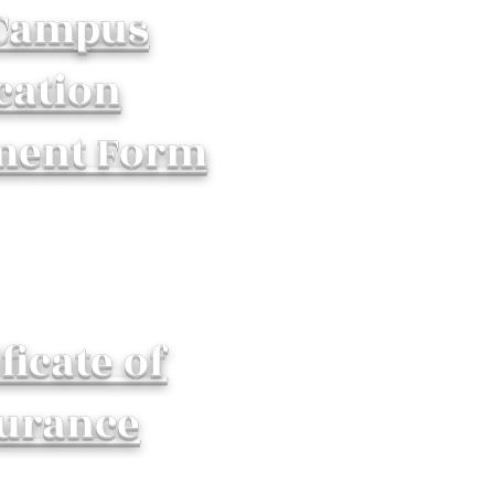
 Campus
cation
ment Form
ficate of
urance