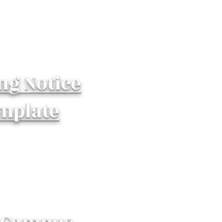
ng Notice
mplate