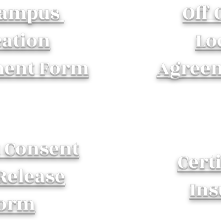
Campus
Off
cation
Lo
ent Form
Agree
t Consent
Certi
Release
Ins
orm