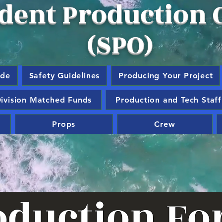
dent Production O
(SPO)
ide
Safety Guidelines
Producing Your Project
ivision Matched Funds
Production and Tech Staff
Props
Crew
oduction F