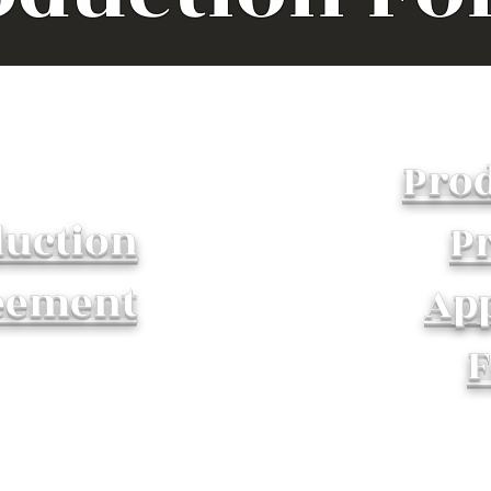
Pro
uction
Pr
eement
Ap