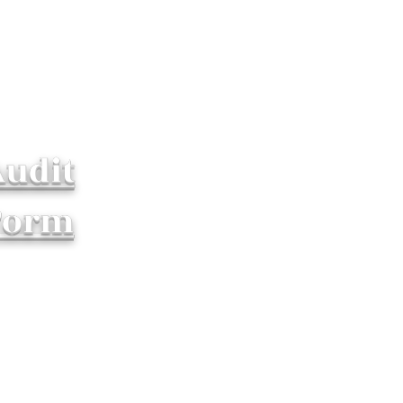
Audit
Form