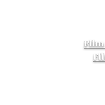
Film
Fi