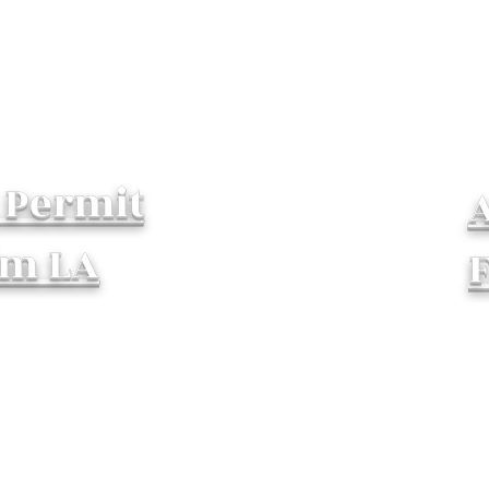
 Permit
lm LA