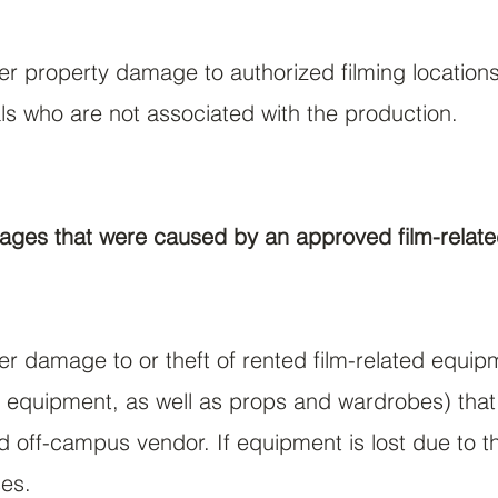
ver property damage to authorized filming locations
als who are not associated with the production.
ages that were caused by an approved film-related
ver damage to or theft of rented film-related equi
 equipment, as well as props and wardrobes) that 
off-campus vendor. If equipment is lost due to the
ses.