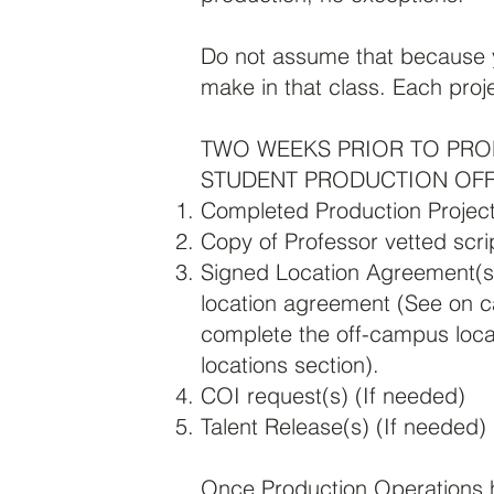
Do not assume that because y
make in that class. Each proj
TWO WEEKS PRIOR TO PRO
STUDENT PRODUCTION OFF
Completed Production Projec
Copy of Professor vetted scri
Signed Location Agreement(s
location agreement (See on c
complete the off-campus loca
locations section).
COI request(s) (If needed)
Talent Release(s)
(If needed)
Once Production Operations ha