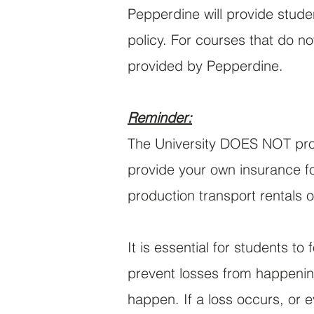
Pepperdine will provide stud
policy. For courses that do n
provided by Pepperdine.
Reminder:
The University DOES NOT prov
provide your own insurance fo
production transport rentals o
It is essential for students to
prevent losses from happening
happen. If a loss occurs, or 