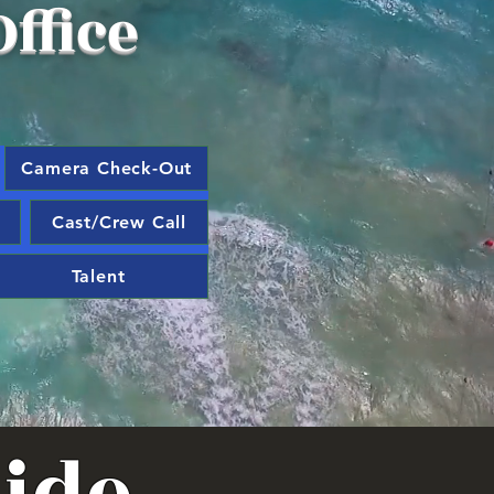
ffice
Camera Check-Out
Cast/Crew Call
Talent