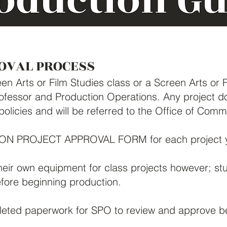
oduction Gu
OVAL PROCESS
en Arts or Film Studies class or a Screen Arts or 
fessor and Production Operations. Any project don
 policies and will be referred to the Office of Com
TION PROJECT APPROVAL FORM for each project y
heir own equipment for class projects however; st
ore beginning production.
eted paperwork for SPO to review and approve be