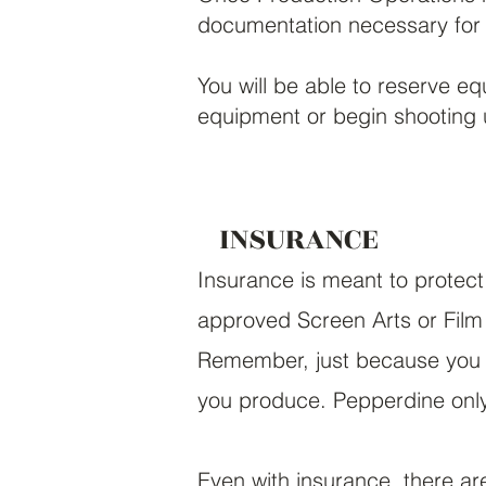
documentation necessary for 
You will be able to reserve e
equipment or begin shooting u
INSURANCE
Insurance is meant to protect
approved
Screen Arts or Film
Remember, just because you 
you produce. Pepperdine only 
Even with insurance, there are 