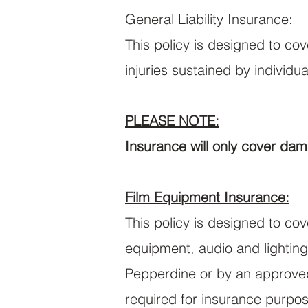
General Liability Insurance:
This policy is designed to co
injuries sustained by individu
PLEASE NOTE:
Insurance will only cover dam
Film Equipment Insurance:
This policy is designed to co
equipment, audio and lighting
Pepperdine or by an approved 
required for insurance purpo