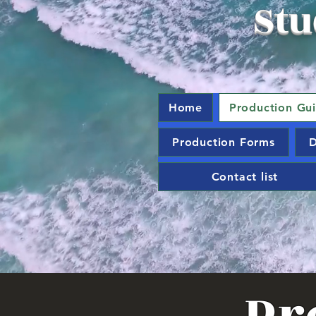
Stu
Home
Production Gu
Production Forms
D
Contact list