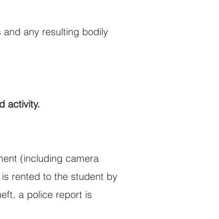
 and any resulting bodily
 activity.
pment (including camera
is rented to the student by
ft, a police report is