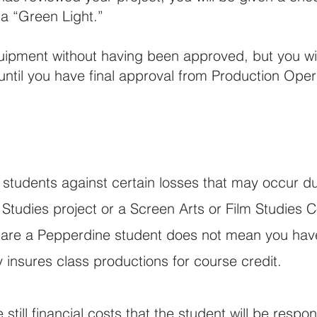
a “Green Light.”
quipment without having been approved, but you wi
ntil you have final approval from Production Oper
 students against certain losses that may occur du
 Studies project or a Screen Arts or Film Studies C
are a Pepperdine student does not mean you have 
insures class productions for course credit.
still financial costs that the student will be respon