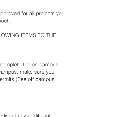
proved for all projects you
such.
LOWING ITEMS TO THE
u complete the on-campus
f campus, make sure you
permits (See off campus
list of any additional