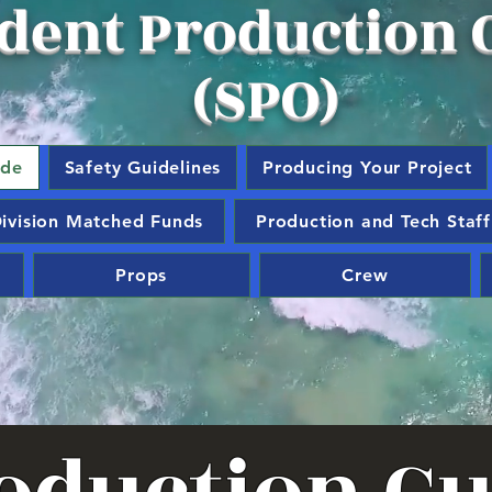
dent Production O
(SPO)
ide
Safety Guidelines
Producing Your Project
ivision Matched Funds
Production and Tech Staff
Props
Crew