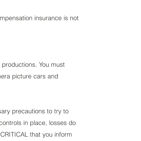
ompensation insurance is not
t productions. You must
mera picture cars and
sary precautions to try to
ontrols in place, losses do
s CRITICAL that you inform