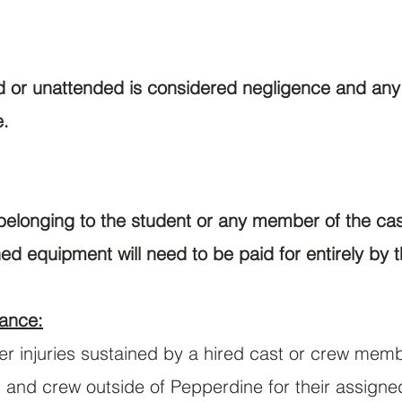
or unattended is considered negligence and any r
e.
elonging to the student or any member of the cast
ed equipment will need to be paid for entirely by t
ance:
ver injuries sustained by a hired cast or crew mem
st and crew outside of Pepperdine for their assigne