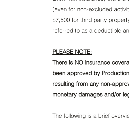
(even for non-excluded activi
$7,500 for third party proper
referred to as a deductible an
PLEASE NOTE:
There is NO insurance coverag
been approved by Production 
resulting from any non-approve
monetary damages and/or le
The following is a brief over