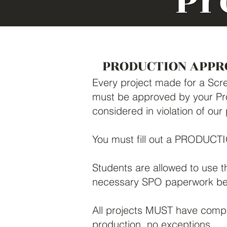
Pr
PRODUCTION APPR
Every project made for a Scre
must be approved by your Pro
considered in violation of our
You must fill out a PRODUC
Students are allowed to use t
necessary SPO paperwork bef
All projects MUST have compl
production, no exceptions.