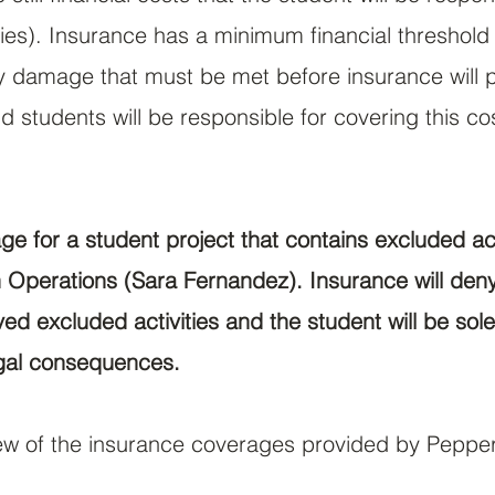
ties). Insurance has a minimum financial threshol
ty damage that must be met before insurance will pa
d students will be responsible for covering this co
e for a student project that contains excluded act
Operations (Sara Fernandez). Insurance will deny
d excluded activities and the student will be sole
gal consequences.
view of the insurance coverages provided by Peppe