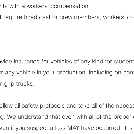
ents with a workers’ compensation
ot require hired cast or crew members, workers’ c
ide insurance for vehicles of any kind for studen
r any vehicle in your production, including on-ca
r grip trucks.
 follow all safety protocols and take all of the neces
. We understand that even with all of the proper c
even if you suspect a loss MAY have occurred, it i