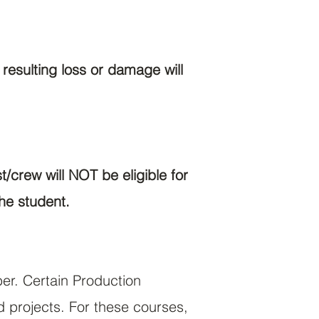
esulting loss or damage will
/crew will NOT be eligible for
he student.
ber. Certain Production
d projects. For these courses,