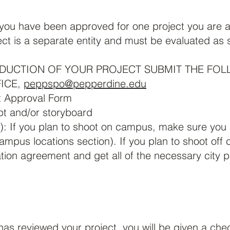
ou have been approved for one project you are ap
ect is a separate entity and must be evaluated as 
DUCTION OF YOUR PROJECT SUBMIT THE FOL
ICE,
peppspo@pepperdine.edu
t Approval Form
pt and/or storyboard
): If you plan to shoot on campus, make sure yo
ampus locations section). If you plan to shoot of
tion agreement and get all of the necessary city 
s reviewed your project, you will be given a check