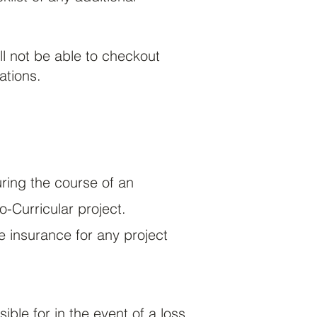
ll not be able to checkout
ations.
ring the course of an
o-Curricular
project.
insurance for any project
sible for in the event of a loss