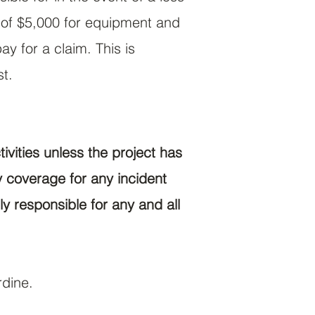
d of $5,000 for equipment and
y for a claim. This is
st.
ivities unless the project has
 coverage for any incident
ly responsible for any and all
rdine.