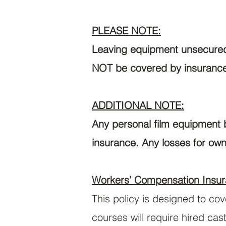
PLEASE NOTE:
Leaving equipment unsecured 
NOT be covered by insuranc
ADDITIONAL NOTE:
Any personal film equipment b
insurance. Any losses for own
Workers’ Compensation Insur
This policy is designed to co
courses will require hired ca