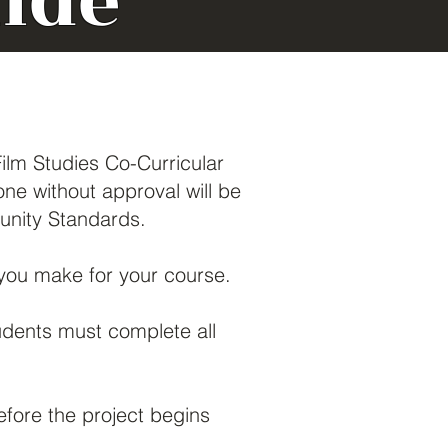
ide
Film Studies Co-Curricular
e without approval will be
munity Standards.
ou make for your course.
udents must complete all
fore the project begins