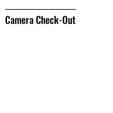
Camera Check-Out
Camera Check-Out
Located in CCB116