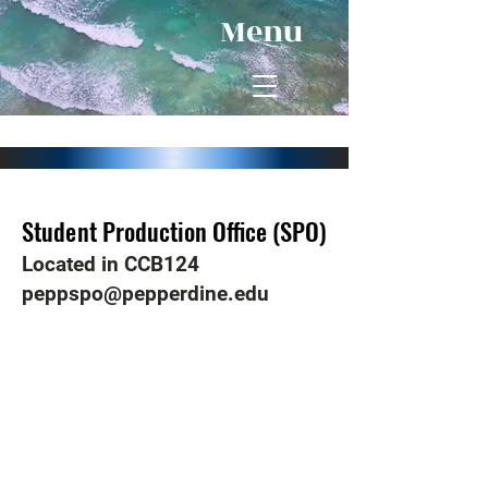
Menu
Student Production Office (SPO)
Student Production Office (SPO)
Located in CCB124
peppspo@pepperdine.edu