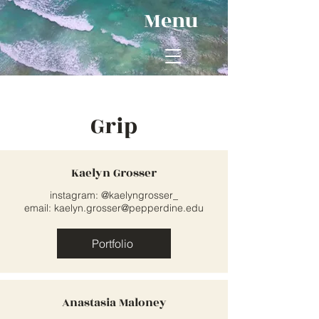
Menu
Grip
Kaelyn Grosser
instagram: @kaelyngrosser_
email:
kaelyn.grosser@pepperdine.edu
Portfolio
Anastasia Maloney