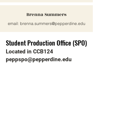
Brenna Summers
email:
brenna.summers@pepperdine.edu
Student Production Office (SPO)
Student Production Office (SPO)
Located in CCB124
peppspo@pepperdine.edu