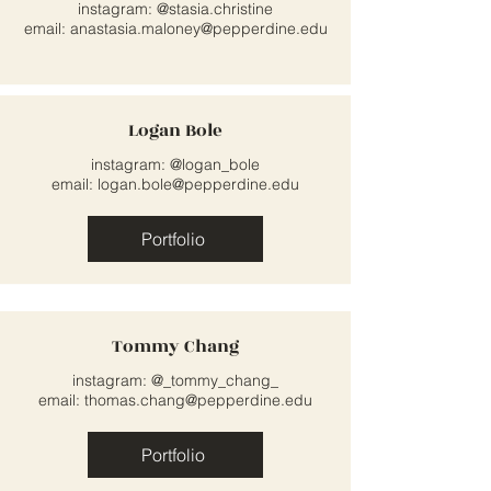
instagram: @stasia.christine
email:
anastasia.maloney@pepperdine.edu
Logan Bole
instagram: @logan_bole
email:
logan.bole@pepperdine.edu
Portfolio
Tommy Chang
instagram: @_tommy_chang_
email:
thomas.chang@pepperdine.edu
Portfolio