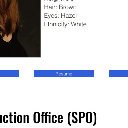
Hair: Brown
Eyes: Hazel
Ethnicity: White
Resume
Student Production Office (SPO)
Student Production Office (SPO)