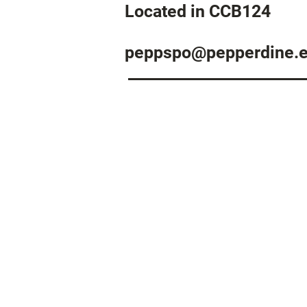
Located in CCB124
peppspo@pepperdine.