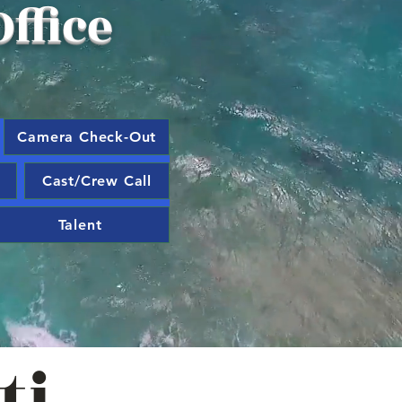
ffice
Camera Check-Out
Cast/Crew Call
Talent
ti