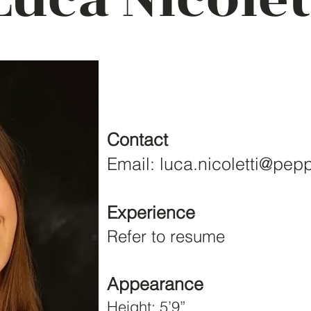
Contact
Email:
luca.nicoletti@pep
Experience
Refer to resume
Appearance
Height: 5’9”