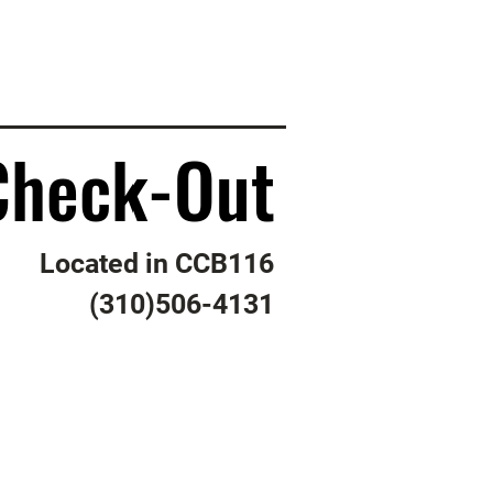
Check-Out
Check-Out
Located in CCB116
(310)506-4131