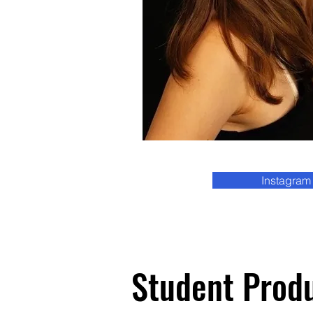
Instagram