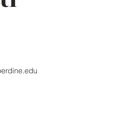
perdine.edu