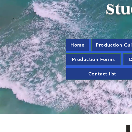
Stu
Home
Production Gu
Production Forms
D
Contact list