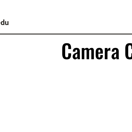
edu
Camera 
Camera 