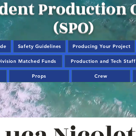
dent Production O
(SPO)
ide
Safety Guidelines
Producing Your Project
ivision Matched Funds
Production and Tech Staff
Props
Crew
Luca Nicolet